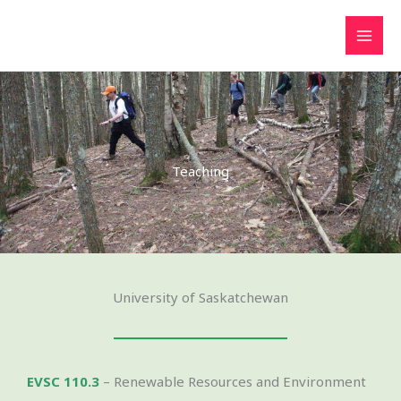
Skip
to
content
Teaching
University of Saskatchewan
EVSC 110.3
– Renewable Resources and Environment