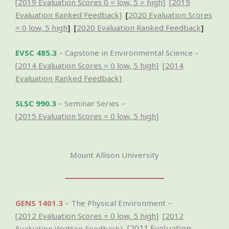
[
2019 Evaluation Scores 0 = low, 5 = high
] [
2019
Evaluation Ranked Feedback
]
[
2020 Evaluation Scores
= 0 low, 5 high
] [
2020 Evaluation Ranked Feedback
]
EVSC 485.3
– Capstone in Environmental Science –
[
2014 Evaluation Scores = 0 low, 5 high
] [
2014
Evaluation Ranked Feedback
]
SLSC 990.3
– Seminar Series –
[
2015 Evaluation Scores = 0 low, 5 high
]
Mount Allison University
GENS 1401.3
– The Physical Environment –
[
2012 Evaluation Scores = 0 low, 5 high
] [
2012
[
2011 Evaluation
Evaluation Written Feedback
]