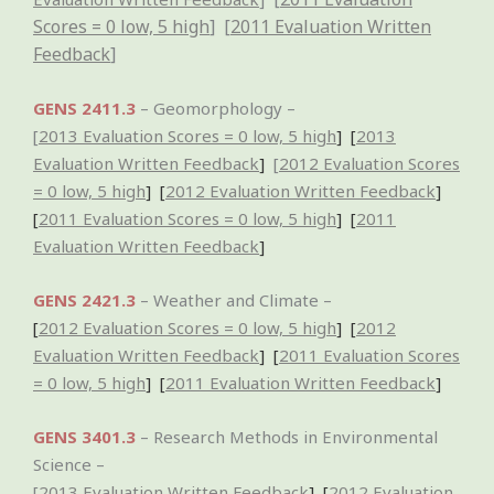
Scores = 0 low, 5 high
] [
2011 Evaluation Written
Feedback
]
GENS 2411.3
– Geomorphology –
[
2013 Evaluation Scores = 0 low, 5 high
] [
2013
Evaluation Written Feedback
]
[
2012 Evaluation Scores
= 0 low, 5 high
] [
2012 Evaluation Written Feedback
]
[
2011 Evaluation Scores = 0 low, 5 high
] [
2011
Evaluation Written Feedback
]
GENS 2421.3
– Weather and Climate –
[
2012 Evaluation Scores = 0 low, 5 high
] [
2012
Evaluation Written Feedback
]
[
2011 Evaluation Scores
= 0 low, 5 high
] [
2011 Evaluation Written Feedback
]
GENS 3401.3
– Research Methods in Environmental
Science –
[
2013 Evaluation Written Feedback
]
[
2012 Evaluation