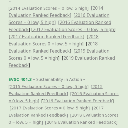
–
[
2014
[
2014 Evaluation Scores = 0 low, 5 high
]
Evaluation Ranked Feedback
] [
2016 Evaluation
Scores = 0 low, 5 high
] [
2016 Evaluation Ranked
Feedback
] [
2017 Evaluation Scores = 0 low, 5 high
]
[
2017 Evaluation Ranked Feedback
] [
2018
Evaluation Scores 0 = low, 5 = high
] [
2018
Evaluation Ranked Feedback
] [
2019 Evaluation
Scores 0 = low, 5 = high
] [
2019 Evaluation Ranked
Feedback
]
EVSC 401.3
– Sustainability in Action –
[
2015 Evaluation Scores = 0 low, 5 high
] [
2015
Evaluation Ranked Feedback
] [
2016 Evaluation Scores
= 0 low, 5 high
]
[
2016 Evaluation Ranked Feedback
]
[
2017 Evaluation Scores = 0 low, 5 high
] [
2017
Evaluation Ranked
Feedback
]
[
2018 Evaluation Scores
0 = low, 5 = high
] [
2018 Evaluation Ranked Feedback
]