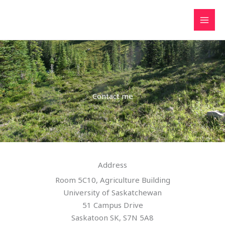
Skip
to
content
Contact me
Address
Room 5C10, Agriculture Building
University of Saskatchewan
51 Campus Drive
Saskatoon SK, S7N 5A8