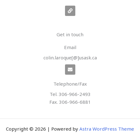
L
i
n
k
Get in touch
Email
colin.laroque[@]usask.ca
E
n
v
e
Telephone/Fax
l
o
Tel. 306-966-2493
p
e
Fax. 306-966-6881
Copyright © 2026 | Powered by
Astra WordPress Theme